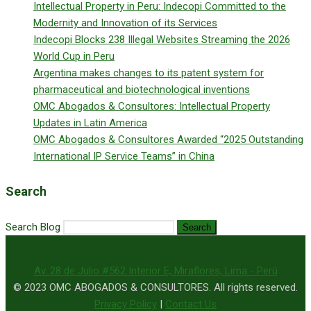
Intellectual Property in Peru: Indecopi Committed to the
Modernity and Innovation of its Services
Indecopi Blocks 238 Illegal Websites Streaming the 2026
World Cup in Peru
Argentina makes changes to its patent system for
pharmaceutical and biotechnological inventions
OMC Abogados & Consultores: Intellectual Property
Updates in Latin America
OMC Abogados & Consultores Awarded “2025 Outstanding
International IP Service Teams” in China
Search
Search Blog
Search
Av. 28 de Julio #562 Interior E, Miraflores, Lima - Perú
© 2023 OMC ABOGADOS & CONSULTORES. All rights reserved.
Privacy Policy
|
Contact Us