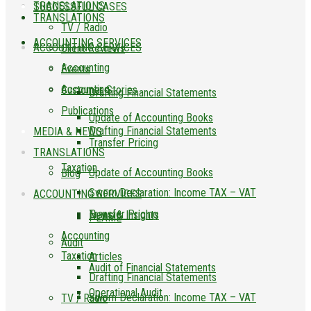
TRANSLATIONS
SUCCESSFUL CASES
TRANSLATIONS
TV / Radio
ACCOUNTING SERVICES
ACCOUNTING SERVICES
Client Reviews
Accounting
Events
Accounting
Customer Stories
Drafting Financial Statements
Publications
Update of Accounting Books
Drafting Financial Statements
MEDIA & NEWS
Transfer Pricing
TRANSLATIONS
Taxation
Update of Accounting Books
Blog
Sworn Declaration: Income TAX – VAT
ACCOUNTING SERVICES
Transfer Pricing
News & Insights
PLAME
Accounting
Audit
Taxation
Articles
Audit of Financial Statements
Drafting Financial Statements
Operational Audit
Sworn Declaration: Income TAX – VAT
TV / Radio