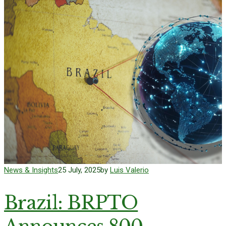
News & Insights
25 July, 2025
by
Luis Valerio
Brazil: BRPTO