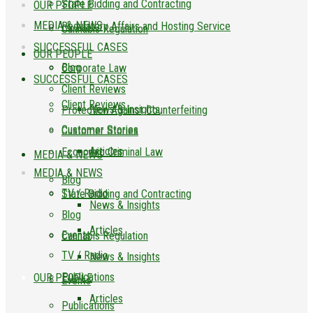
State Bidding and Contracting
OUR PEOPLE
MEDIA & NEWS
Regulatory Affairs and Hosting Service
Cannabis Regulation
SUCCESSFUL CASES
OUR PEOPLE
Blog
Corporate Law
SUCCESSFUL CASES
Client Reviews
Client Reviews
News & Insights
Protection Against Counterfeiting
Customer Stories
Customer Stories
Articles
Economic Criminal Law
MEDIA & NEWS
MEDIA & NEWS
Blog
TV / Radio
State Bidding and Contracting
News & Insights
Blog
Articles
Events
Cannabis Regulation
TV / Radio
News & Insights
Publications
OUR PEOPLE
Events
Articles
Publications