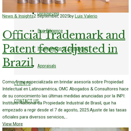
Outsourcing
News & Insights
2 September, 2025
by
Luis Valerio
Due Diligence
Official Trademark and
Patent fees adjusted in
Incorporation of Companies
Brazil
Appraisals
Como firma especializada en brindar asesoría sobre Propiedad
CLIENTS
Intelectual en Latinoamérica, OMC Abogados & Consultores hace
de su conocimiento las últimas medidas anunciadas por la INPI:
CONTACT US
Instituto Nacional da Propiedade Industrial de Brasil, que ha
empezado a regir desde el 7 de agosto, 2025:Ajuste de las tasas
oficiales para diversos servicios,...
View More