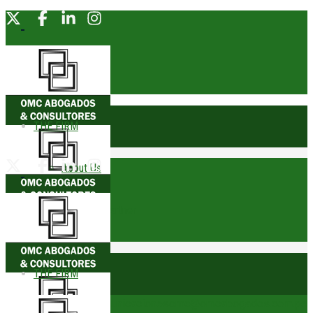
THE FIRM
About Us
Founding Partner
Awards
THE FIRM
Trophies
comunicacionesomc@omcabogados.com.pe