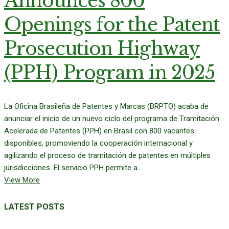
Announces 800
Openings for the Patent
Prosecution Highway
(PPH) Program in 2025
La Oficina Brasileña de Patentes y Marcas (BRPTO) acaba de
anunciar el inicio de un nuevo ciclo del programa de Tramitación
Acelerada de Patentes (PPH) en Brasil con 800 vacantes
disponibles, promoviendo la cooperación internacional y
agilizando el proceso de tramitación de patentes en múltiples
jurisdicciones. El servicio PPH permite a...
View More
LATEST POSTS