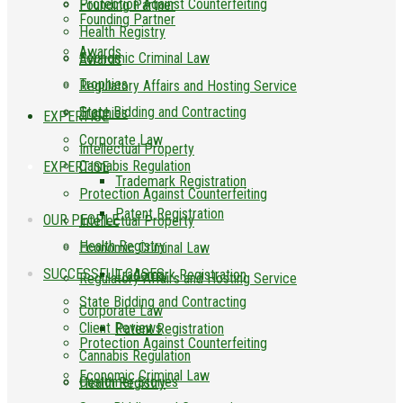
Protection Against Counterfeiting
Founding Partner
Founding Partner
Health Registry
Awards
Economic Criminal Law
Awards
Trophies
Regulatory Affairs and Hosting Service
State Bidding and Contracting
Trophies
EXPERTISE
Corporate Law
Intellectual Property
Cannabis Regulation
EXPERTISE
Trademark Registration
Protection Against Counterfeiting
Patent Registration
OUR PEOPLE
Intellectual Property
Health Registry
Economic Criminal Law
SUCCESSFUL CASES
Trademark Registration
Regulatory Affairs and Hosting Service
State Bidding and Contracting
Corporate Law
Client Reviews
Patent Registration
Protection Against Counterfeiting
Cannabis Regulation
Economic Criminal Law
Customer Stories
Health Registry