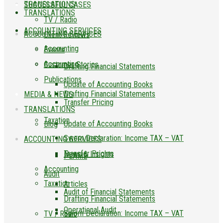
TRANSLATIONS
SUCCESSFUL CASES
TRANSLATIONS
TV / Radio
ACCOUNTING SERVICES
ACCOUNTING SERVICES
Client Reviews
Accounting
Events
Accounting
Customer Stories
Drafting Financial Statements
Publications
Update of Accounting Books
Drafting Financial Statements
MEDIA & NEWS
Transfer Pricing
TRANSLATIONS
Taxation
Update of Accounting Books
Blog
Sworn Declaration: Income TAX – VAT
ACCOUNTING SERVICES
Transfer Pricing
News & Insights
PLAME
Accounting
Audit
Taxation
Articles
Audit of Financial Statements
Drafting Financial Statements
Operational Audit
Sworn Declaration: Income TAX – VAT
TV / Radio