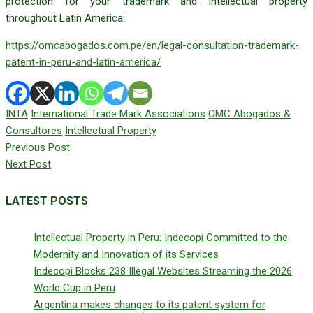
protection for your trademark and intellectual property
throughout Latin America:
https://omcabogados.com.pe/en/legal-consultation-trademark-
patent-in-peru-and-latin-america/
INTA
International Trade Mark Associations
OMC Abogados &
Consultores
Intellectual Property
Previous Post
Next Post
LATEST POSTS
Intellectual Property in Peru: Indecopi Committed to the
Modernity and Innovation of its Services
Indecopi Blocks 238 Illegal Websites Streaming the 2026
World Cup in Peru
Argentina makes changes to its patent system for