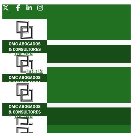
THE FIRM
About Us
Founding Partner
Awards
THE FIRM
Trophies
comunicacionesomc@omcabogados.com.pe