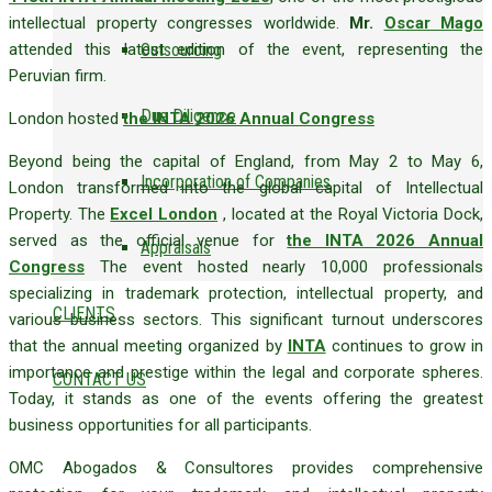
intellectual property congresses worldwide.
Mr.
Oscar Mago
attended this latest edition of the event, representing the
Outsourcing
Peruvian firm.
Due Diligence
London hosted
the INTA 2026 Annual Congress
Beyond being the capital of England, from May 2 to May 6,
Incorporation of Companies
London transformed into the global capital of Intellectual
Property. The
Excel London
, located at the Royal Victoria Dock,
served as the official venue for
the INTA 2026 Annual
Appraisals
Congress
The event hosted nearly 10,000 professionals
specializing in trademark protection, intellectual property, and
CLIENTS
various business sectors. This significant turnout underscores
that the annual meeting organized by
INTA
continues to grow in
importance and prestige within the legal and corporate spheres.
CONTACT US
Today, it stands as one of the events offering the greatest
business opportunities for all participants.
OMC Abogados & Consultores provides comprehensive