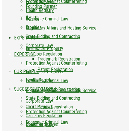
Protection Against Counterfeiting
Founding Partner
Founding Partner
Health Registry
Awards
Economic Criminal Law
Awards
Trophies
Regulatory Affairs and Hosting Service
State Bidding and Contracting
Trophies
EXPERTISE
Corporate Law
Intellectual Property
Cannabis Regulation
EXPERTISE
Trademark Registration
Protection Against Counterfeiting
Patent Registration
OUR PEOPLE
Intellectual Property
Health Registry
Economic Criminal Law
SUCCESSFUL CASES
Trademark Registration
Regulatory Affairs and Hosting Service
State Bidding and Contracting
Corporate Law
Client Reviews
Patent Registration
Protection Against Counterfeiting
Cannabis Regulation
Economic Criminal Law
Customer Stories
Health Registry