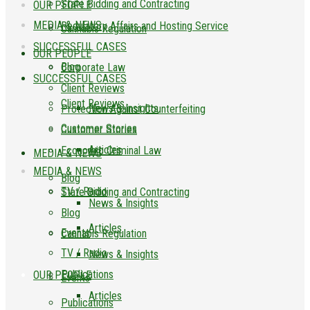
State Bidding and Contracting
OUR PEOPLE
MEDIA & NEWS
Regulatory Affairs and Hosting Service
Cannabis Regulation
SUCCESSFUL CASES
OUR PEOPLE
Blog
Corporate Law
SUCCESSFUL CASES
Client Reviews
Client Reviews
News & Insights
Protection Against Counterfeiting
Customer Stories
Customer Stories
Articles
Economic Criminal Law
MEDIA & NEWS
MEDIA & NEWS
Blog
TV / Radio
State Bidding and Contracting
News & Insights
Blog
Articles
Events
Cannabis Regulation
TV / Radio
News & Insights
Publications
OUR PEOPLE
Events
Articles
Publications