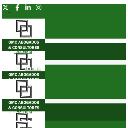
THE FIRM
About Us
Founding Partner
Awards
THE FIRM
Trophies
comunicacionesomc@omcabogados.com.pe