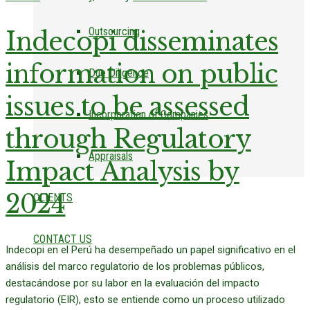
Outsourcing
Indecopi disseminates
information on public
Due Diligence
issues to be assessed
Incorporation of Companies
through Regulatory
Appraisals
Impact Analysis by
2024
CLIENTS
CONTACT US
Indecopi en el Perú ha desempeñado un papel significativo en el
análisis del marco regulatorio de los problemas públicos,
destacándose por su labor en la evaluación del impacto
regulatorio (EIR), esto se entiende como un proceso utilizado