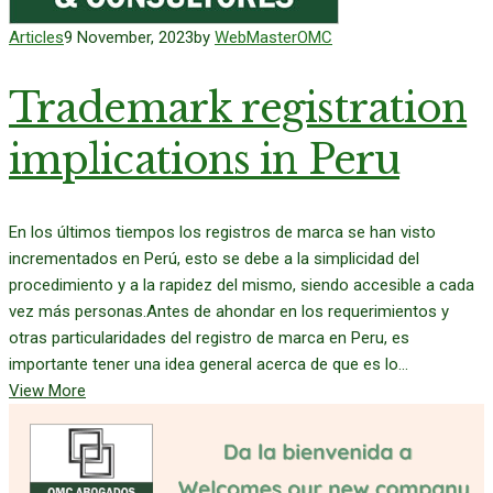
Articles
9 November, 2023
by
WebMasterOMC
Trademark registration
implications in Peru
En los últimos tiempos los registros de marca se han visto
incrementados en Perú, esto se debe a la simplicidad del
procedimiento y a la rapidez del mismo, siendo accesible a cada
vez más personas.Antes de ahondar en los requerimientos y
otras particularidades del registro de marca en Peru, es
importante tener una idea general acerca de que es lo...
View More