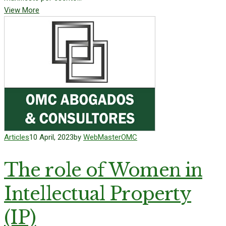
View More
Articles
10 April, 2023
by
WebMasterOMC
The role of Women in
Intellectual Property
(IP)