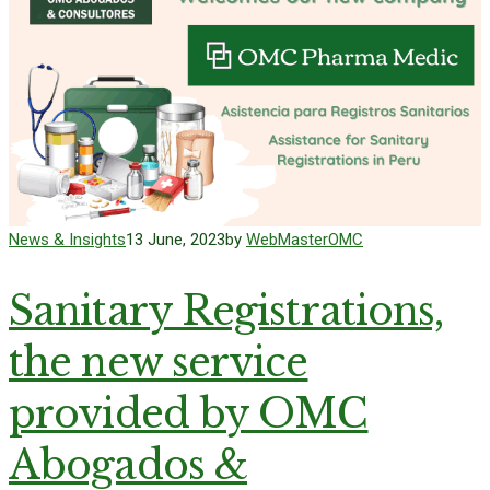
News & Insights
13 June, 2023
by
WebMasterOMC
Sanitary Registrations,
the new service
provided by OMC
Abogados &