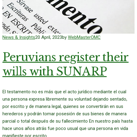
News & Insights
20 April, 2023
by
WebMasterOMC
Peruvians register their
wills with SUNARP
El testamento no es más que el acto jurídico mediante el cual
una persona expresa libremente su voluntad dejando sentado,
por escrito y de manera legal, quienes se convertirán en sus
herederos y podrán tomar posesión de sus bienes de manera
parcial o total después de su fallecimiento En nuestro país hasta
hace unos años atrás fue poco usual que una persona en vida
manifieste por escrito...