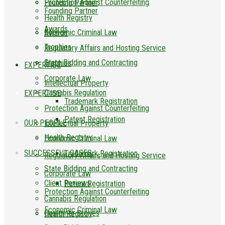
Protection Against Counterfeiting
Founding Partner
Founding Partner
Health Registry
Awards
Economic Criminal Law
Awards
Trophies
Regulatory Affairs and Hosting Service
State Bidding and Contracting
Trophies
EXPERTISE
Corporate Law
Intellectual Property
Cannabis Regulation
EXPERTISE
Trademark Registration
Protection Against Counterfeiting
Patent Registration
OUR PEOPLE
Intellectual Property
Health Registry
Economic Criminal Law
SUCCESSFUL CASES
Trademark Registration
Regulatory Affairs and Hosting Service
State Bidding and Contracting
Corporate Law
Client Reviews
Patent Registration
Protection Against Counterfeiting
Cannabis Regulation
Economic Criminal Law
Customer Stories
Health Registry