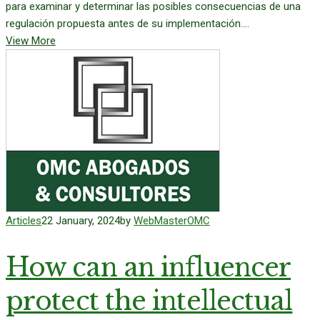
para examinar y determinar las posibles consecuencias de una
regulación propuesta antes de su implementación....
View More
Articles
22 January, 2024
by
WebMasterOMC
How can an influencer
protect the intellectual