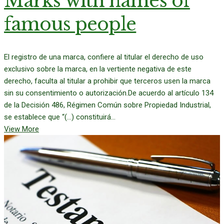
Marks with names of
famous people
El registro de una marca, confiere al titular el derecho de uso
exclusivo sobre la marca, en la vertiente negativa de este
derecho, faculta al titular a prohibir que terceros usen la marca
sin su consentimiento o autorización.De acuerdo al artículo 134
de la Decisión 486, Régimen Común sobre Propiedad Industrial,
se establece que “(…) constituirá...
View More