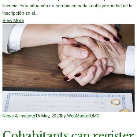
licencia. Esta situación no cambia en nada la obligatoriedad de la
inscripción en el...
View More
News & Insights
16 May, 2023
by
WebMasterOMC
Cohabitants can register