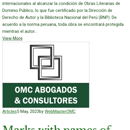
internacionales al alcanzar la condición de Obras Literarias de
Dominio Público, lo que fue certificado por la Dirección de
Derecho de Autor y la Biblioteca Nacional del Perú (BNP). De
acuerdo a la norma peruana, toda obra se encontrará protegida
mientras el autor...
View More
Articles
5 May, 2023
by
WebMasterOMC