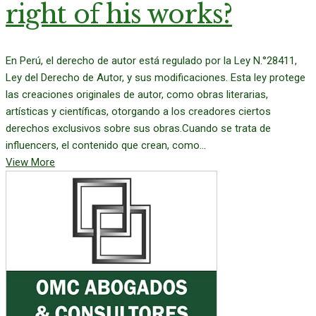
right of his works?
En Perú, el derecho de autor está regulado por la Ley N.°28411,
Ley del Derecho de Autor, y sus modificaciones. Esta ley protege
las creaciones originales de autor, como obras literarias,
artísticas y científicas, otorgando a los creadores ciertos
derechos exclusivos sobre sus obras.Cuando se trata de
influencers, el contenido que crean, como...
View More