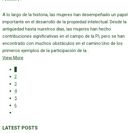
A lo largo de la historia, las mujeres han desempeñado un papel
importante en el desarrollo de la propiedad intelectual. Desde la
antigüedad hasta nuestros días, las mujeres han hecho
contribuciones significativas en el campo de la PI, pero se han
encontrado con muchos obstáculos en el camino.Uno de los
primeros ejemplos de la participación de la...
View More
1
2
3
4
5
6
LATEST POSTS