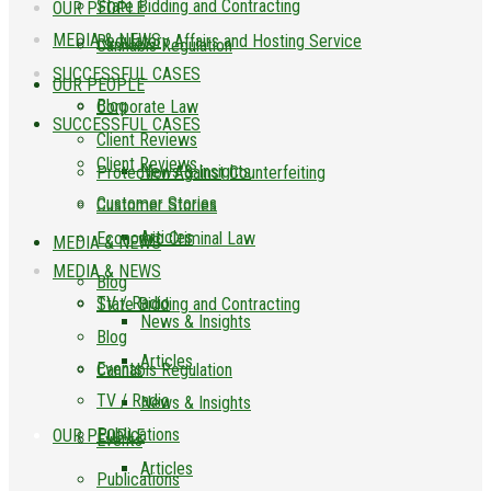
State Bidding and Contracting
OUR PEOPLE
MEDIA & NEWS
Regulatory Affairs and Hosting Service
Cannabis Regulation
SUCCESSFUL CASES
OUR PEOPLE
Blog
Corporate Law
SUCCESSFUL CASES
Client Reviews
Client Reviews
News & Insights
Protection Against Counterfeiting
Customer Stories
Customer Stories
Articles
Economic Criminal Law
MEDIA & NEWS
MEDIA & NEWS
Blog
TV / Radio
State Bidding and Contracting
News & Insights
Blog
Articles
Events
Cannabis Regulation
TV / Radio
News & Insights
Publications
OUR PEOPLE
Events
Articles
Publications