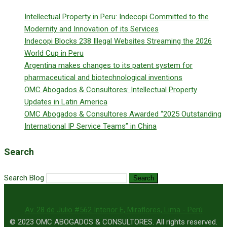
Intellectual Property in Peru: Indecopi Committed to the
Modernity and Innovation of its Services
Indecopi Blocks 238 Illegal Websites Streaming the 2026
World Cup in Peru
Argentina makes changes to its patent system for
pharmaceutical and biotechnological inventions
OMC Abogados & Consultores: Intellectual Property
Updates in Latin America
OMC Abogados & Consultores Awarded “2025 Outstanding
International IP Service Teams” in China
Search
Search Blog
Search
Av. 28 de Julio #562 Interior E, Miraflores, Lima - Perú
© 2023 OMC ABOGADOS & CONSULTORES. All rights reserved.