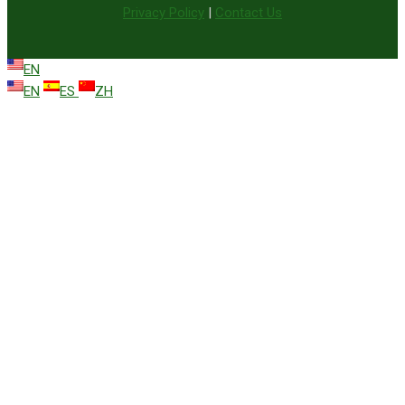
Privacy Policy
|
Contact Us
EN
EN
ES
ZH