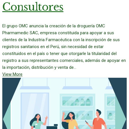
Consultores
El grupo OMC anuncia la creación de la droguería OMC
Pharmamedic SAC, empresa constituida para apoyar a sus
clientes de la Industria Farmacéutica con la inscripción de sus
registros sanitarios en el Perú, sin necesidad de estar
constituidos en el país o tener que otorgarle la titularidad del
registro a sus representantes comerciales, además de apoyar en
la importación, distribución y venta de...
View More