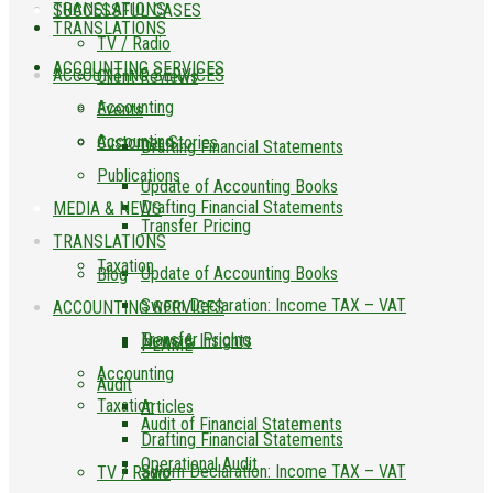
TRANSLATIONS
SUCCESSFUL CASES
TRANSLATIONS
TV / Radio
ACCOUNTING SERVICES
ACCOUNTING SERVICES
Client Reviews
Accounting
Events
Accounting
Customer Stories
Drafting Financial Statements
Publications
Update of Accounting Books
Drafting Financial Statements
MEDIA & NEWS
Transfer Pricing
TRANSLATIONS
Taxation
Update of Accounting Books
Blog
Sworn Declaration: Income TAX – VAT
ACCOUNTING SERVICES
Transfer Pricing
News & Insights
PLAME
Accounting
Audit
Taxation
Articles
Audit of Financial Statements
Drafting Financial Statements
Operational Audit
Sworn Declaration: Income TAX – VAT
TV / Radio