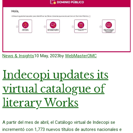
News & Insights
10 May, 2023
by
WebMasterOMC
Indecopi updates its
virtual catalogue of
literary Works
A partir del mes de abril, el Catálogo virtual de Indecopi se
incrementó con 1,773 nuevos títulos de autores nacionales e