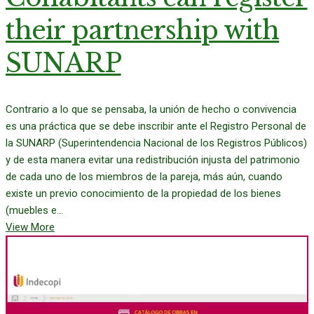
their partnership with
SUNARP
Contrario a lo que se pensaba, la unión de hecho o convivencia
es una práctica que se debe inscribir ante el Registro Personal de
la SUNARP (Superintendencia Nacional de los Registros Públicos)
y de esta manera evitar una redistribución injusta del patrimonio
de cada uno de los miembros de la pareja, más aún, cuando
existe un previo conocimiento de la propiedad de los bienes
(muebles e...
View More