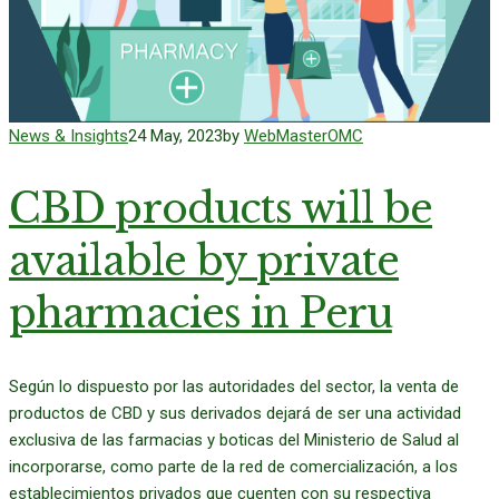
News & Insights
24 May, 2023
by
WebMasterOMC
CBD products will be
available by private
pharmacies in Peru
Según lo dispuesto por las autoridades del sector, la venta de
productos de CBD y sus derivados dejará de ser una actividad
exclusiva de las farmacias y boticas del Ministerio de Salud al
incorporarse, como parte de la red de comercialización, a los
establecimientos privados que cuenten con su respectiva