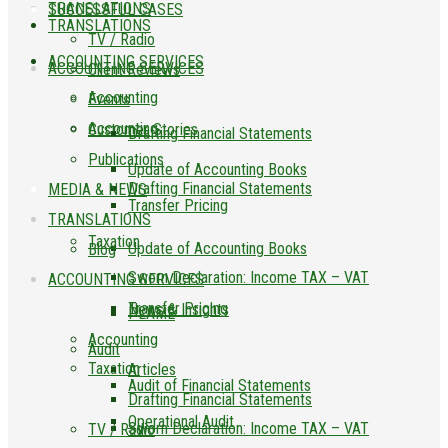
TRANSLATIONS
SUCCESSFUL CASES
TRANSLATIONS
TV / Radio
ACCOUNTING SERVICES
ACCOUNTING SERVICES
Client Reviews
Accounting
Events
Accounting
Customer Stories
Drafting Financial Statements
Publications
Update of Accounting Books
Drafting Financial Statements
MEDIA & NEWS
Transfer Pricing
TRANSLATIONS
Taxation
Update of Accounting Books
Blog
Sworn Declaration: Income TAX – VAT
ACCOUNTING SERVICES
Transfer Pricing
News & Insights
PLAME
Accounting
Audit
Taxation
Articles
Audit of Financial Statements
Drafting Financial Statements
Operational Audit
Sworn Declaration: Income TAX – VAT
TV / Radio