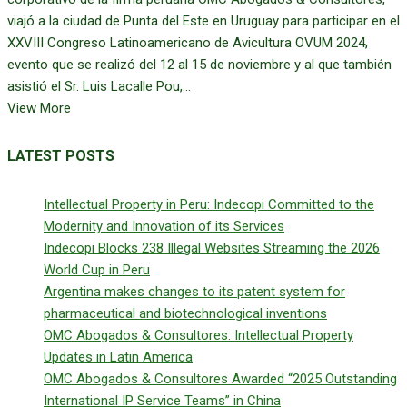
viajó a la ciudad de Punta del Este en Uruguay para participar en el
XXVIII Congreso Latinoamericano de Avicultura OVUM 2024,
evento que se realizó del 12 al 15 de noviembre y al que también
asistió el Sr. Luis Lacalle Pou,...
View More
LATEST POSTS
Intellectual Property in Peru: Indecopi Committed to the
Modernity and Innovation of its Services
Indecopi Blocks 238 Illegal Websites Streaming the 2026
World Cup in Peru
Argentina makes changes to its patent system for
pharmaceutical and biotechnological inventions
OMC Abogados & Consultores: Intellectual Property
Updates in Latin America
OMC Abogados & Consultores Awarded “2025 Outstanding
International IP Service Teams” in China