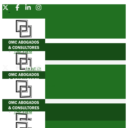
THE FIRM
About Us
Founding Partner
Awards
THE FIRM
Trophies
comunicacionesomc@omcabogados.com.pe