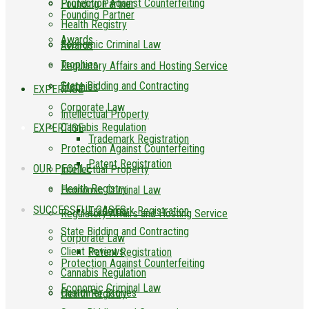
Protection Against Counterfeiting
Founding Partner
Founding Partner
Health Registry
Awards
Economic Criminal Law
Awards
Trophies
Regulatory Affairs and Hosting Service
State Bidding and Contracting
Trophies
EXPERTISE
Corporate Law
Intellectual Property
Cannabis Regulation
EXPERTISE
Trademark Registration
Protection Against Counterfeiting
Patent Registration
OUR PEOPLE
Intellectual Property
Health Registry
Economic Criminal Law
SUCCESSFUL CASES
Trademark Registration
Regulatory Affairs and Hosting Service
State Bidding and Contracting
Corporate Law
Client Reviews
Patent Registration
Protection Against Counterfeiting
Cannabis Regulation
Economic Criminal Law
Customer Stories
Health Registry