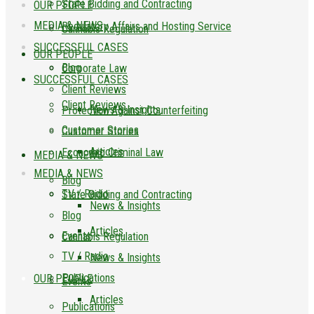
State Bidding and Contracting
OUR PEOPLE
MEDIA & NEWS
Regulatory Affairs and Hosting Service
Cannabis Regulation
SUCCESSFUL CASES
OUR PEOPLE
Blog
Corporate Law
SUCCESSFUL CASES
Client Reviews
Client Reviews
News & Insights
Protection Against Counterfeiting
Customer Stories
Customer Stories
Articles
Economic Criminal Law
MEDIA & NEWS
MEDIA & NEWS
Blog
TV / Radio
State Bidding and Contracting
News & Insights
Blog
Articles
Events
Cannabis Regulation
TV / Radio
News & Insights
Publications
OUR PEOPLE
Events
Articles
Publications