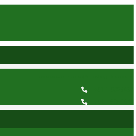
comunicacionesomc@omcabogados.com.pe
+51 1 5026467
+51 1 6350641