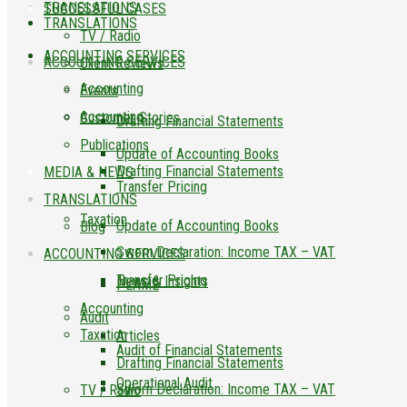
TRANSLATIONS
SUCCESSFUL CASES
TRANSLATIONS
TV / Radio
ACCOUNTING SERVICES
ACCOUNTING SERVICES
Client Reviews
Accounting
Events
Accounting
Customer Stories
Drafting Financial Statements
Publications
Update of Accounting Books
Drafting Financial Statements
MEDIA & NEWS
Transfer Pricing
TRANSLATIONS
Taxation
Update of Accounting Books
Blog
Sworn Declaration: Income TAX – VAT
ACCOUNTING SERVICES
Transfer Pricing
News & Insights
PLAME
Accounting
Audit
Taxation
Articles
Audit of Financial Statements
Drafting Financial Statements
Operational Audit
Sworn Declaration: Income TAX – VAT
TV / Radio