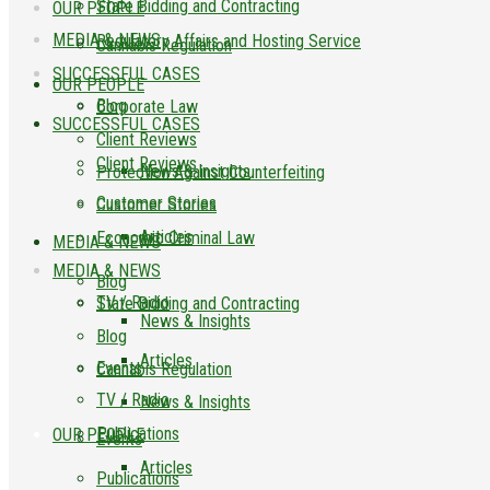
State Bidding and Contracting
OUR PEOPLE
MEDIA & NEWS
Regulatory Affairs and Hosting Service
Cannabis Regulation
SUCCESSFUL CASES
OUR PEOPLE
Blog
Corporate Law
SUCCESSFUL CASES
Client Reviews
Client Reviews
News & Insights
Protection Against Counterfeiting
Customer Stories
Customer Stories
Articles
Economic Criminal Law
MEDIA & NEWS
MEDIA & NEWS
Blog
TV / Radio
State Bidding and Contracting
News & Insights
Blog
Articles
Events
Cannabis Regulation
TV / Radio
News & Insights
Publications
OUR PEOPLE
Events
Articles
Publications