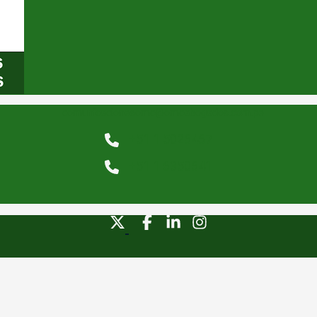
comunicacionesomc@omcabogados.com.pe
+51 1 5026467
+51 1 6350641