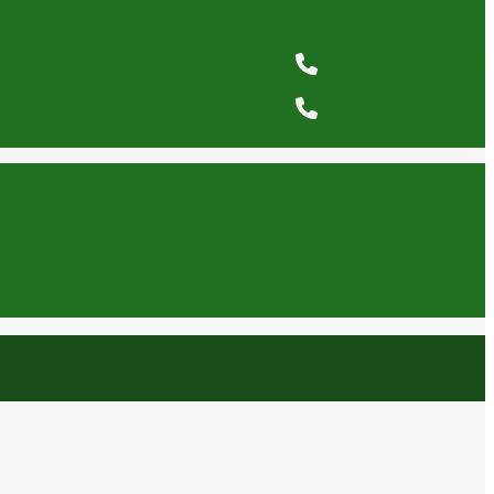
comunicacionesomc@omcabogados.com.pe
+51 1 5026467
+51 1 6350641