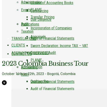
Administration
Update of Accounting Books
PLAME
Events
Outsourcing
Transfer Pricing
Due Diligence
Audit
Publications
Incorporation of Companies
Taxation
Appraisals
Audit of Financial Statements
TRANSLATIONS
CLIENTS
Sworn Declaration: Income TAX – VAT
Operational Audit
ACCOUNTING SERVICES
CONTACT US
PLAME
2023 Colombia Business Tour
Administration
Accounting
October 16th to 22th, 2023 - Bogotá, Colombia
Audit
Outsourcing
Drafting Financial Statements
Audit of Financial Statements
Due Diligence
Update of Accounting Books
Operational Audit