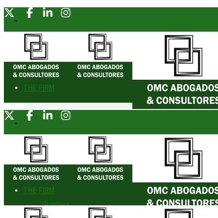
THE FIRM
About Us
Founding Partner
Awards
THE FIRM
Trophies