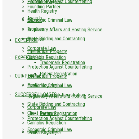
Protection Against Counterfeiting
Founding Partner
Founding Partner
Health Registry
Awards
Economic Criminal Law
Awards
Trophies
Regulatory Affairs and Hosting Service
State Bidding and Contracting
Trophies
EXPERTISE
Corporate Law
Intellectual Property
Cannabis Regulation
EXPERTISE
Trademark Registration
Protection Against Counterfeiting
Patent Registration
OUR PEOPLE
Intellectual Property
Health Registry
Economic Criminal Law
SUCCESSFUL CASES
Trademark Registration
Regulatory Affairs and Hosting Service
State Bidding and Contracting
Corporate Law
Client Reviews
Patent Registration
Protection Against Counterfeiting
Cannabis Regulation
Economic Criminal Law
Customer Stories
Health Registry